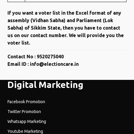
If you want a voter list in the Excel format of any
assembly (Vidhan Sabha) and Parliament (Lok
Sabha) of Sikkim State, then you have to contact
us on our contact number. We will provide you the
voter list.
Contact No : 9520275040
Email ID : info@electioncare.in
Digital Marketing
Facebook Promotion
Twitter Promotion
Whatsapp Marketing
Youtube Marketing