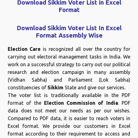
Download Sikkim Voter List in Excel
Format
Download Sikkim Voter List In Excel
Format Assembly Wise
Election Care
is recognized all over the country for
carrying out electoral management tasks in India. We
work on a successful strategy to carry out our political
research and election campaign in many assembly
(Vidhan Sabha) and Parliament (Lok Sabha)
constituencies of
Sikkim
State and give our services.
The voter list is traditionally available in the PDF
format of the
Election Commission of India
. PDF
data does not meet our needs as per our wishes.
Compared to PDF data, it is easier to reach voters in
Excel format. We provide our customers in Excel
format according to their requirement to access and