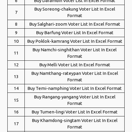
6
Buy Daramdin Voter List In Excel Format
Buy Soreong-chakung Voter List In Excel
7
Format
8
Buy Salghari-zoom Voter List In Excel Format
9
Buy Barfung Voter List In Excel Format
10
Buy Poklok-kamrang Voter List In Excel Format
Buy Namchi-singhithan Voter List In Excel
11
Format
12
Buy Melli Voter List In Excel Format
Buy Namthang-rateypan Voter List In Excel
13
Format
14
Buy Temi-namphing Voter List In Excel Format
Buy Rangang-yangang Voter List In Excel
15
Format
16
Buy Tumen-lingi Voter List In Excel Format
Buy Khamdong-singtam Voter List In Excel
17
Format