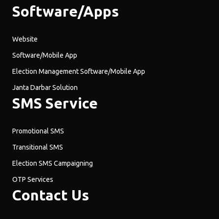
Software/Apps
Website
Software/Mobile App
Election Management Software/Mobile App
Janta Darbar Solution
SMS Service
Promotional SMS
Transitional SMS
Election SMS Campaigning
OTP Services
Contact Us