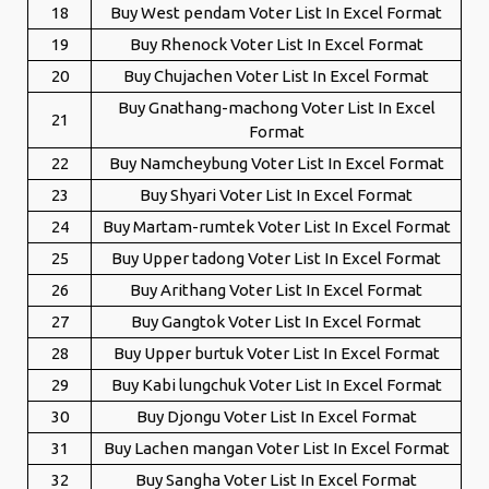
18
Buy West pendam Voter List In Excel Format
19
Buy Rhenock Voter List In Excel Format
20
Buy Chujachen Voter List In Excel Format
Buy Gnathang-machong Voter List In Excel
21
Format
22
Buy Namcheybung Voter List In Excel Format
23
Buy Shyari Voter List In Excel Format
24
Buy Martam-rumtek Voter List In Excel Format
25
Buy Upper tadong Voter List In Excel Format
26
Buy Arithang Voter List In Excel Format
27
Buy Gangtok Voter List In Excel Format
28
Buy Upper burtuk Voter List In Excel Format
29
Buy Kabi lungchuk Voter List In Excel Format
30
Buy Djongu Voter List In Excel Format
31
Buy Lachen mangan Voter List In Excel Format
32
Buy Sangha Voter List In Excel Format