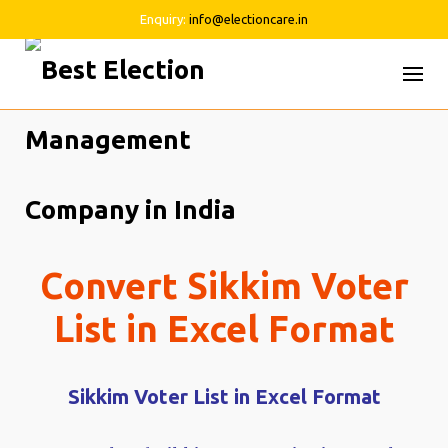
Enquiry:
info@electioncare.in
Skip
to
content
Convert Sikkim Voter
List in Excel Format
Sikkim Voter List in Excel Format