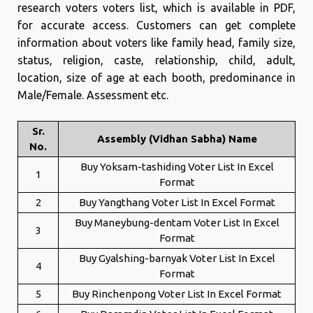
research voters voters list, which is available in PDF,
for accurate access. Customers can get complete
information about voters like family head, family size,
status, religion, caste, relationship, child, adult,
location, size of age at each booth, predominance in
Male/Female. Assessment etc.
Sr.
Assembly (Vidhan Sabha) Name
No.
Buy Yoksam-tashiding Voter List In Excel
1
Format
2
Buy Yangthang Voter List In Excel Format
Buy Maneybung-dentam Voter List In Excel
3
Format
Buy Gyalshing-barnyak Voter List In Excel
4
Format
5
Buy Rinchenpong Voter List In Excel Format