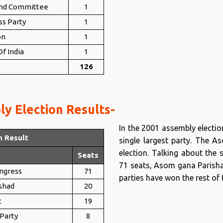
nd Committee
1
ss Party
1
on
1
f India
1
126
y Election Results-
In the 2001 assembly electi
n Result
single largest party. The 
election. Talking about the 
Seats
71 seats, Asom gana Parishad
ongress
71
parties have won the rest of 
shad
20
t
19
 Party
8