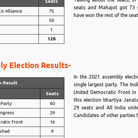
Seats
seats and Mahajot got 73 se
ic Alliance
75
have won the rest of the seat
50
1
126
y Election Results-
In the 2021 assembly elect
n Result
single largest party. The I
United Democratic Front in 
Seats
this election bhartiya Jana
 Party
60
29 seats and All India unit
ongress
29
Candidates of other parties h
ratic Front
16
shad
9