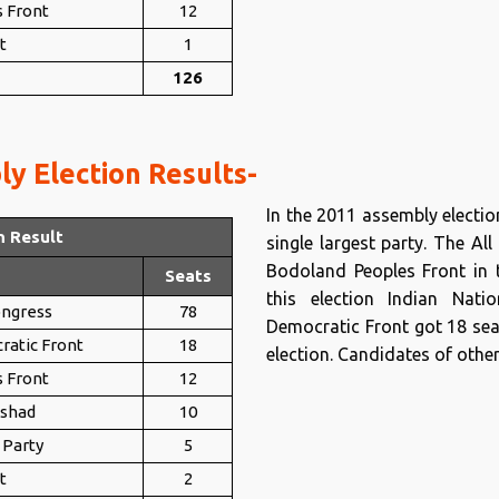
 Front
12
t
1
126
y Election Results-
In the 2011 assembly electi
n Result
single largest party. The A
Bodoland Peoples Front in t
Seats
this election Indian Nati
ongress
78
Democratic Front got 18 sea
ratic Front
18
election. Candidates of other
 Front
12
ishad
10
 Party
5
t
2