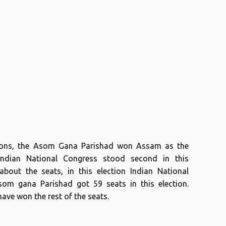
tions, the Asom Gana Parishad won Assam as the
 Indian National Congress stood second in this
about the seats, in this election Indian National
om gana Parishad got 59 seats in this election.
ave won the rest of the seats.