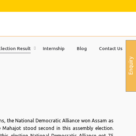
Election Result
Internship
Blog
Contact Us
Enquiry
ons, the National Democratic Alliance won Assam as
he Mahajot stood second in this assembly election.
 this election National Democratic Alliance got 75