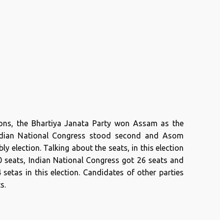
ions, the Bhartiya Janata Party won Assam as the
 Indian National Congress stood second and Asom
y election. Talking about the seats, in this election
0 seats, Indian National Congress got 26 seats and
etas in this election. Candidates of other parties
s.