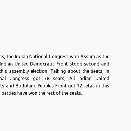
ons, the Indian National Congress won Assam as the
ll Indian United Democratic Front stood second and
his assembly election. Talking about the seats, in
onal Congress got 78 seats, All Indian United
ts and Bodoland Peoples Front got 12 setas in this
 parties have won the rest of the seats.