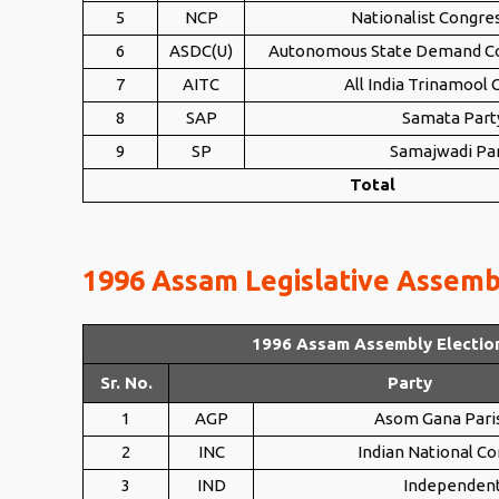
5
NCP
Nationalist Congre
6
ASDC(U)
Autonomous State Demand Co
7
AITC
All India Trinamool
8
SAP
Samata Part
9
SP
Samajwadi Pa
Total
1996 Assam Legislative Assembl
1996 Assam Assembly Electio
Sr. No.
Party
1
AGP
Asom Gana Pari
2
INC
Indian National C
3
IND
Independen