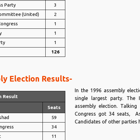
ss Party
3
mmittee (United)
2
 Congress
1
y
1
rty
1
126
y Election Results-
In the 1996 assembly elec
n Result
single largest party. The
assembly election. Talking 
Seats
Congress got 34 seats, As
shad
59
Candidates of other parties h
ongress
34
t
11