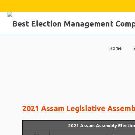
Skip
to
content
Home
2021 Assam Legislative Assembl
2021 Assam Assembly Electio