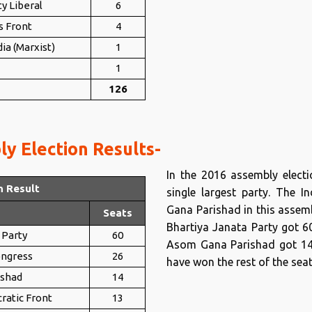
y Liberal
6
s Front
4
ia (Marxist)
1
1
126
y Election Results-
In the 2016 assembly elect
n Result
single largest party. The
Gana Parishad in this assembl
Seats
Bhartiya Janata Party got 6
 Party
60
Asom Gana Parishad got 14 s
ongress
26
have won the rest of the seat
ishad
14
ratic Front
13