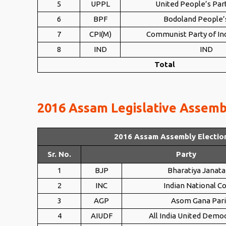
5
UPPL
United People’s Part
6
BPF
Bodoland People’
7
CPI(M)
Communist Party of Ind
8
IND
IND
Total
2016 Assam Legislative Assembl
2016 Assam Assembly Electio
Sr. No.
Party
1
BJP
Bharatiya Janata
2
INC
Indian National C
3
AGP
Asom Gana Par
4
AIUDF
All India United Democ