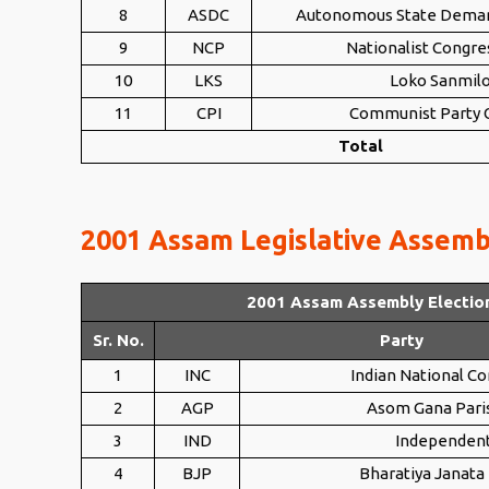
8
ASDC
Autonomous State Dema
9
NCP
Nationalist Congre
10
LKS
Loko Sanmil
11
CPI
Communist Party O
Total
2001 Assam Legislative Assembl
2001 Assam Assembly Electio
Sr. No.
Party
1
INC
Indian National C
2
AGP
Asom Gana Pari
3
IND
Independen
4
BJP
Bharatiya Janata