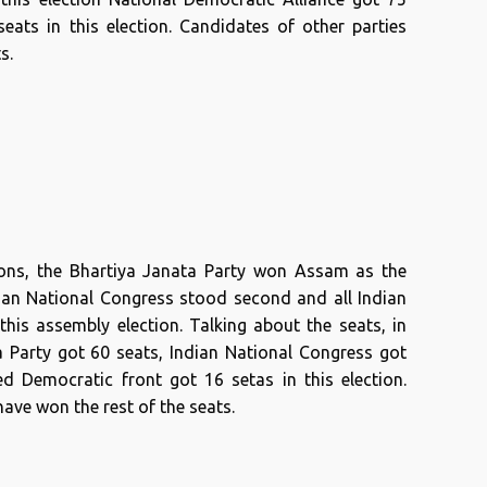
ats in this election. Candidates of other parties
s.
ions, the Bhartiya Janata Party won Assam as the
ndian National Congress stood second and all Indian
this assembly election. Talking about the seats, in
ta Party got 60 seats, Indian National Congress got
ed Democratic front got 16 setas in this election.
ave won the rest of the seats.