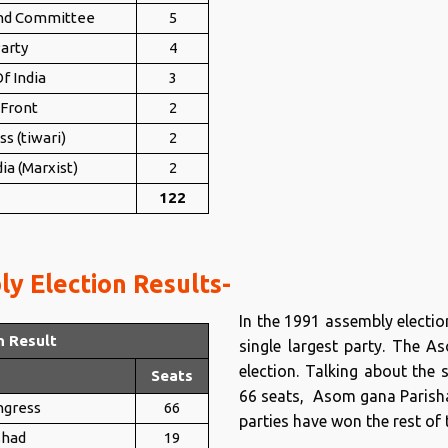
nd Committee
5
arty
4
f India
3
 Front
2
ss (tiwari)
2
ia (Marxist)
2
122
y Election Results-
In the 1991 assembly electi
n Result
single largest party. The 
election. Talking about the 
Seats
66 seats, Asom gana Parishad
ngress
66
parties have won the rest of 
shad
19