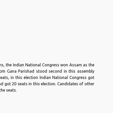
ons, the Indian National Congress won Assam as the
Asom Gana Parishad stood second in this assembly
seats, in this election Indian National Congress got
 got 20 seats in this election. Candidates of other
the seats.