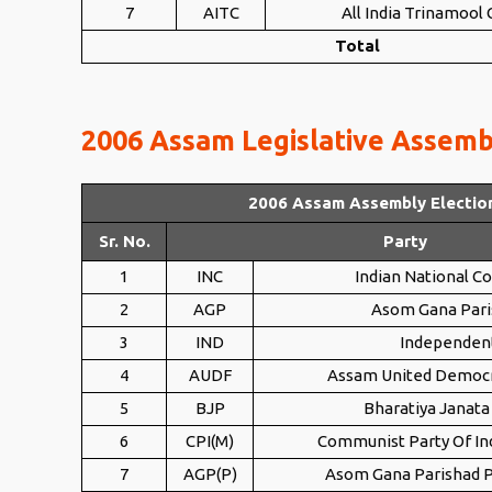
7
AITC
All India Trinamool
Total
2006 Assam Legislative Assembl
2006 Assam Assembly Electio
Sr. No.
Party
1
INC
Indian National C
2
AGP
Asom Gana Pari
3
IND
Independen
4
AUDF
Assam United Democr
5
BJP
Bharatiya Janata
6
CPI(M)
Communist Party Of Ind
7
AGP(P)
Asom Gana Parishad P