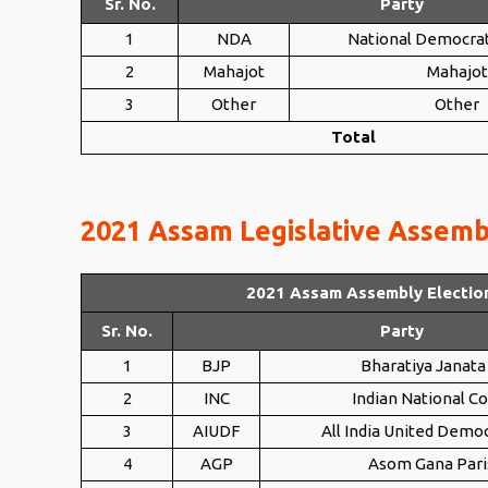
Sr. No.
Party
1
NDA
National Democrat
2
Mahajot
Mahajot
3
Other
Other
Total
2021 Assam Legislative Assembl
2021 Assam Assembly Electio
Sr. No.
Party
1
BJP
Bharatiya Janata
2
INC
Indian National C
3
AIUDF
All India United Democ
4
AGP
Asom Gana Pari