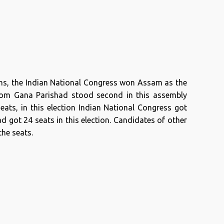
ons, the Indian National Congress won Assam as the
Asom Gana Parishad stood second in this assembly
seats, in this election Indian National Congress got
 got 24 seats in this election. Candidates of other
the seats.