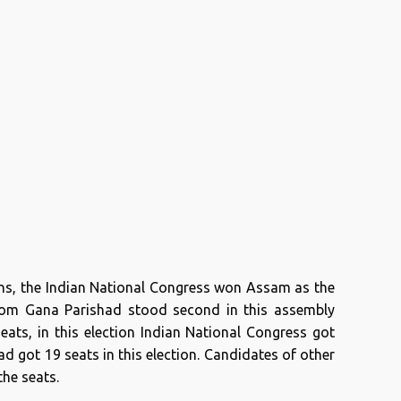
ons, the Indian National Congress won Assam as the
Asom Gana Parishad stood second in this assembly
seats, in this election Indian National Congress got
 got 19 seats in this election. Candidates of other
the seats.