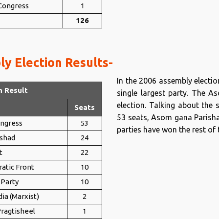
 Congress
1
126
y Election Results-
In the 2006 assembly electi
n Result
single largest party. The 
election. Talking about the 
Seats
53 seats, Asom gana Parishad
ongress
53
parties have won the rest of 
shad
24
t
22
atic Front
10
 Party
10
ia (Marxist)
2
ragtisheel
1