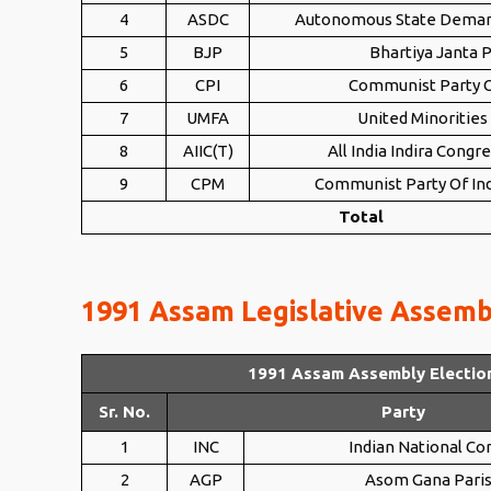
4
ASDC
Autonomous State Dema
5
BJP
Bhartiya Janta P
6
CPI
Communist Party O
7
UMFA
United Minorities
8
AIIC(T)
All India Indira Congre
9
CPM
Communist Party Of Ind
Total
1991 Assam Legislative Assembl
1991 Assam Assembly Electio
Sr. No.
Party
1
INC
Indian National Co
2
AGP
Asom Gana Pari