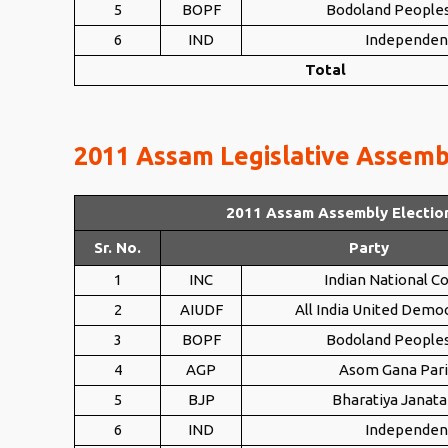
5
BOPF
Bodoland Peoples
6
IND
Independen
Total
2011 Assam Legislative Assembl
2011 Assam Assembly Electio
Sr. No.
Party
1
INC
Indian National C
2
AIUDF
All India United Democ
3
BOPF
Bodoland Peoples
4
AGP
Asom Gana Par
5
BJP
Bharatiya Janata
6
IND
Independen