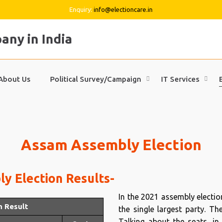
Enquiry:
info@electioncare.in
About Us
Political Survey/Campaign
IT Services
Assam Assembly Election
y Election Results-
In the 2021 assembly electi
n Result
the single largest party. T
Talking about the seats, in