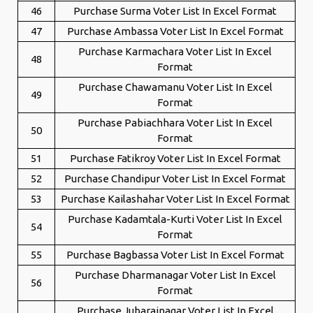
46
Purchase Surma Voter List In Excel Format
47
Purchase Ambassa Voter List In Excel Format
Purchase Karmachara Voter List In Excel
48
Format
Purchase Chawamanu Voter List In Excel
49
Format
Purchase Pabiachhara Voter List In Excel
50
Format
51
Purchase Fatikroy Voter List In Excel Format
52
Purchase Chandipur Voter List In Excel Format
53
Purchase Kailashahar Voter List In Excel Format
Purchase Kadamtala-Kurti Voter List In Excel
54
Format
55
Purchase Bagbassa Voter List In Excel Format
Purchase Dharmanagar Voter List In Excel
56
Format
Purchase Jubarajnagar Voter List In Excel