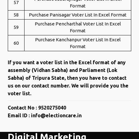
57
Format
58
Purchase Panisagar Voter List In Excel Format
Purchase Pencharthal Voter List In Excel
59
Format
Purchase Kanchanpur Voter List In Excel
60
Format
If you want a voter list in the Excel format of any
assembly (Vidhan Sabha) and Parliament (Lok
Sabha) of Tripura State, then you have to contact
us on our contact number. We will provide you the
voter list.
Contact No : 9520275040
Email ID : info@electioncare.in
Digital Marketing