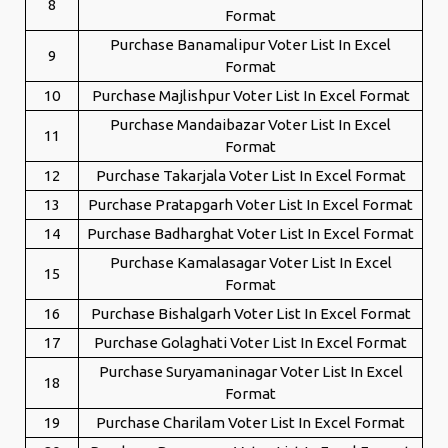
8
Format
Purchase Banamalipur Voter List In Excel
9
Format
10
Purchase Majlishpur Voter List In Excel Format
Purchase Mandaibazar Voter List In Excel
11
Format
12
Purchase Takarjala Voter List In Excel Format
13
Purchase Pratapgarh Voter List In Excel Format
14
Purchase Badharghat Voter List In Excel Format
Purchase Kamalasagar Voter List In Excel
15
Format
16
Purchase Bishalgarh Voter List In Excel Format
17
Purchase Golaghati Voter List In Excel Format
Purchase Suryamaninagar Voter List In Excel
18
Format
19
Purchase Charilam Voter List In Excel Format