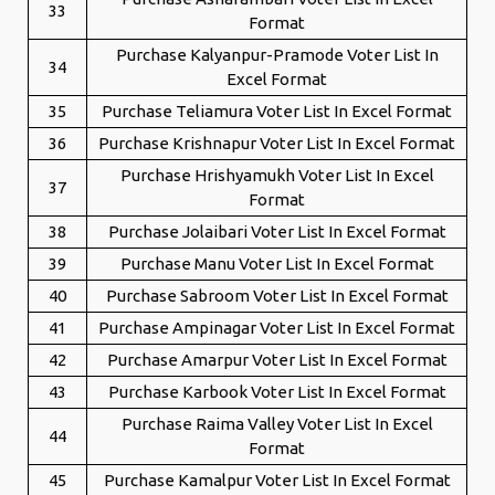
33
Format
Purchase Kalyanpur-Pramode Voter List In
34
Excel Format
35
Purchase Teliamura Voter List In Excel Format
36
Purchase Krishnapur Voter List In Excel Format
Purchase Hrishyamukh Voter List In Excel
37
Format
38
Purchase Jolaibari Voter List In Excel Format
39
Purchase Manu Voter List In Excel Format
40
Purchase Sabroom Voter List In Excel Format
41
Purchase Ampinagar Voter List In Excel Format
42
Purchase Amarpur Voter List In Excel Format
43
Purchase Karbook Voter List In Excel Format
Purchase Raima Valley Voter List In Excel
44
Format
45
Purchase Kamalpur Voter List In Excel Format