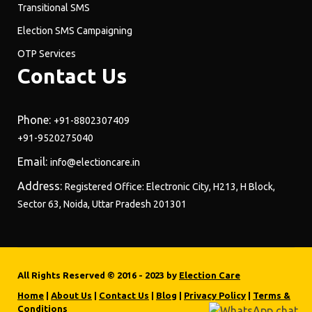
Transitional SMS
Election SMS Campaigning
OTP Services
Contact Us
Phone:
+91-8802307409
+91-9520275040
Email:
info@electioncare.in
Address:
Registered Office: Electronic City, H213, H Block,
Sector 63, Noida, Uttar Pradesh 201301
All Rights Reserved © 2016 - 2023 by
Election Care
Home
|
About Us
|
Contact Us
|
Blog
|
Privacy Policy
|
Terms &
Conditions