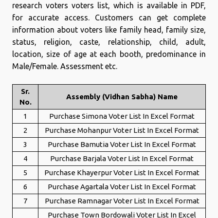
research voters voters list, which is available in PDF,
for accurate access. Customers can get complete
information about voters like family head, family size,
status, religion, caste, relationship, child, adult,
location, size of age at each booth, predominance in
Male/Female. Assessment etc.
Sr.
Assembly (Vidhan Sabha) Name
No.
1
Purchase Simona Voter List In Excel Format
2
Purchase Mohanpur Voter List In Excel Format
3
Purchase Bamutia Voter List In Excel Format
4
Purchase Barjala Voter List In Excel Format
5
Purchase Khayerpur Voter List In Excel Format
6
Purchase Agartala Voter List In Excel Format
7
Purchase Ramnagar Voter List In Excel Format
Purchase Town Bordowali Voter List In Excel