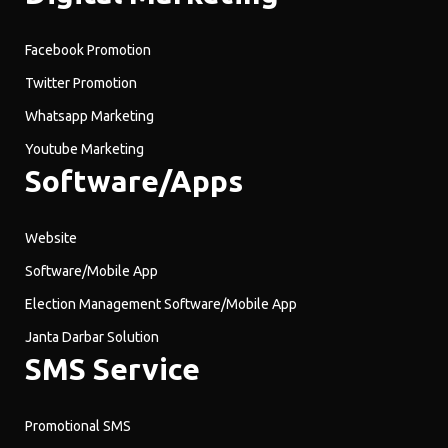
Facebook Promotion
Twitter Promotion
Whatsapp Marketing
Youtube Marketing
Software/Apps
Website
Software/Mobile App
Election Management Software/Mobile App
Janta Darbar Solution
SMS Service
Promotional SMS