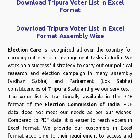
Download Tripura Voter List in Excel
Format
Download Tripura Voter List In Excel
Format Assembly Wise
Election Care
is recognized all over the country for
carrying out electoral management tasks in India. We
work on a successful strategy to carry out our political
research and election campaign in many assembly
(Vidhan Sabha) and Parliament (Lok Sabha)
constituencies of
Tripura
State and give our services.
The voter list is traditionally available in the PDF
format of the
Election Commission of India
. PDF
data does not meet our needs as per our wishes.
Compared to PDF data, it is easier to reach voters in
Excel format. We provide our customers in Excel
format according to their requirement to access and