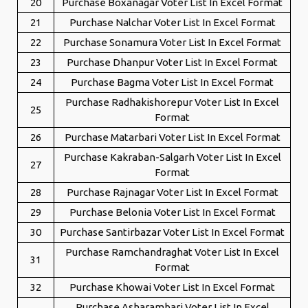
20
Purchase Boxanagar Voter List In Excel Format
21
Purchase Nalchar Voter List In Excel Format
22
Purchase Sonamura Voter List In Excel Format
23
Purchase Dhanpur Voter List In Excel Format
24
Purchase Bagma Voter List In Excel Format
Purchase Radhakishorepur Voter List In Excel
25
Format
26
Purchase Matarbari Voter List In Excel Format
Purchase Kakraban-Salgarh Voter List In Excel
27
Format
28
Purchase Rajnagar Voter List In Excel Format
29
Purchase Belonia Voter List In Excel Format
30
Purchase Santirbazar Voter List In Excel Format
Purchase Ramchandraghat Voter List In Excel
31
Format
32
Purchase Khowai Voter List In Excel Format
Purchase Asharambari Voter List In Excel