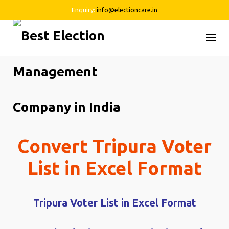
Enquiry:
info@electioncare.in
Skip
to
content
Convert Tripura Voter
List in Excel Format
Tripura Voter List in Excel Format