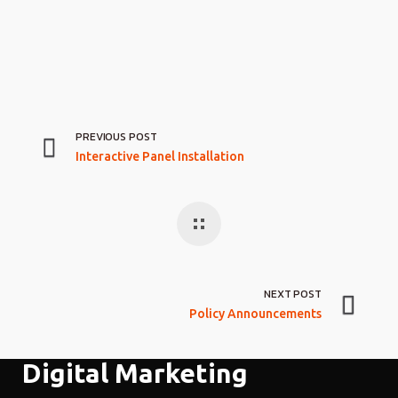
PREVIOUS POST
Interactive Panel Installation
NEXT POST
Policy Announcements
Digital Marketing