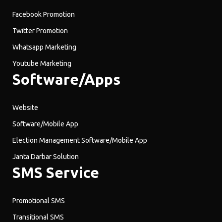
Facebook Promotion
Twitter Promotion
Whatsapp Marketing
Youtube Marketing
Software/Apps
Website
Software/Mobile App
Election Management Software/Mobile App
Janta Darbar Solution
SMS Service
Promotional SMS
Transitional SMS