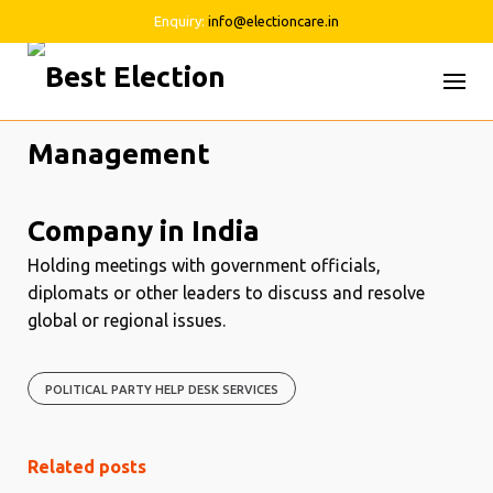
Enquiry:
info@electioncare.in
Skip
to
content
Holding meetings with government officials,
diplomats or other leaders to discuss and resolve
global or regional issues.
POLITICAL PARTY HELP DESK SERVICES
Related posts