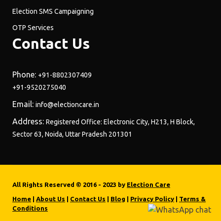
Election SMS Campaigning
OTP Services
Contact Us
Phone:
+91-8802307409
+91-9520275040
Email:
info@electioncare.in
Address:
Registered Office: Electronic City, H213, H Block,
Sector 63, Noida, Uttar Pradesh 201301
All Rights Reserved © 2016 - 2023 by
Election Care
Home
|
About Us
|
Contact Us
|
Blog
|
Privacy Policy
|
Terms &
Conditions