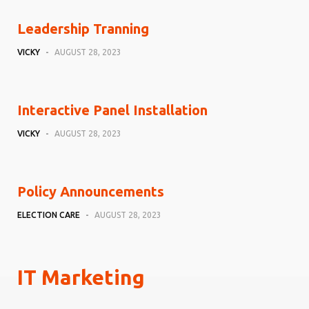
Leadership Tranning
VICKY
-
AUGUST 28, 2023
Interactive Panel Installation
VICKY
-
AUGUST 28, 2023
Policy Announcements
ELECTION CARE
-
AUGUST 28, 2023
IT Marketing