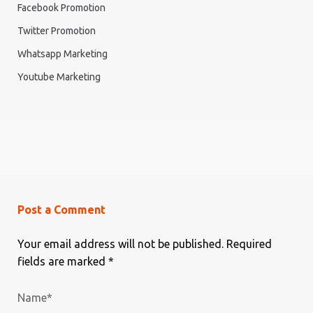
Facebook Promotion
Twitter Promotion
Whatsapp Marketing
Youtube Marketing
Post a Comment
Your email address will not be published.
Required
fields are marked
*