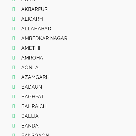
AKBARPUR
ALIGARH
ALLAHABAD
AMBEDKAR NAGAR
AMETHI
AMROHA
AONLA
AZAMGARH
BADAUN
BAGHPAT
BAHRAICH
BALLIA
BANDA
BANSGAON