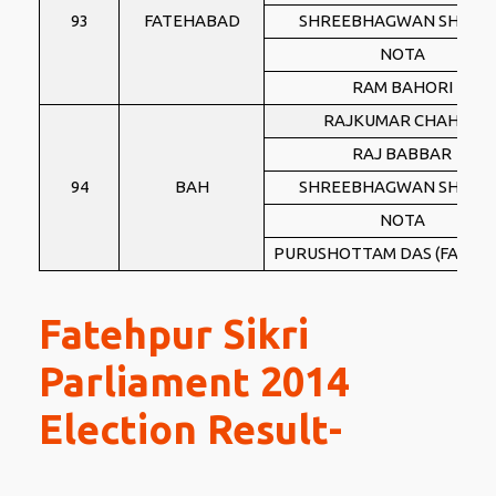
93
FATEHABAD
SHREEBHAGWAN SHARM
NOTA
RAM BAHORI
RAJKUMAR CHAHAR
RAJ BABBAR
94
BAH
SHREEBHAGWAN SHARM
NOTA
PURUSHOTTAM DAS (FAUZI B
Fatehpur Sikri
Parliament 2014
Election Result-