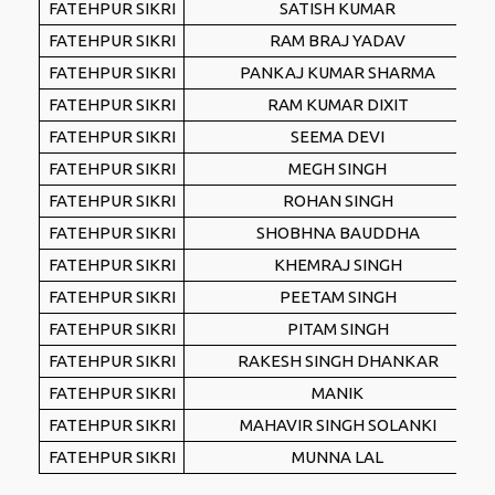
FATEHPUR SIKRI
SATISH KUMAR
FATEHPUR SIKRI
RAM BRAJ YADAV
FATEHPUR SIKRI
PANKAJ KUMAR SHARMA
FATEHPUR SIKRI
RAM KUMAR DIXIT
FATEHPUR SIKRI
SEEMA DEVI
FATEHPUR SIKRI
MEGH SINGH
FATEHPUR SIKRI
ROHAN SINGH
FATEHPUR SIKRI
SHOBHNA BAUDDHA
FATEHPUR SIKRI
KHEMRAJ SINGH
FATEHPUR SIKRI
PEETAM SINGH
FATEHPUR SIKRI
PITAM SINGH
FATEHPUR SIKRI
RAKESH SINGH DHANKAR
FATEHPUR SIKRI
MANIK
FATEHPUR SIKRI
MAHAVIR SINGH SOLANKI
FATEHPUR SIKRI
MUNNA LAL