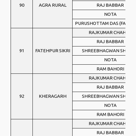
90
AGRA RURAL
RAJ BABBAR
NOTA
PURUSHOTTAM DAS (FAUZI B
RAJKUMAR CHAHAR
RAJ BABBAR
91
FATEHPUR SIKRI
SHREEBHAGWAN SHARM
NOTA
RAM BAHORI
RAJKUMAR CHAHAR
RAJ BABBAR
92
KHERAGARH
SHREEBHAGWAN SHARM
NOTA
RAM BAHORI
RAJKUMAR CHAHAR
RAJ BABBAR