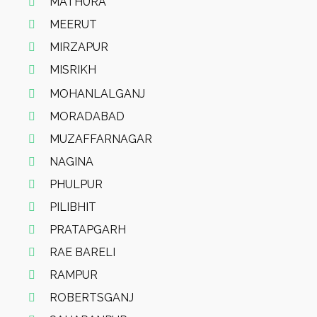
MATHURA
MEERUT
MIRZAPUR
MISRIKH
MOHANLALGANJ
MORADABAD
MUZAFFARNAGAR
NAGINA
PHULPUR
PILIBHIT
PRATAPGARH
RAE BARELI
RAMPUR
ROBERTSGANJ