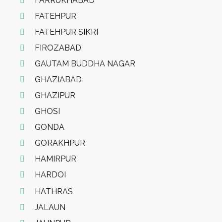
FARRUKHABAD
FATEHPUR
FATEHPUR SIKRI
FIROZABAD
GAUTAM BUDDHA NAGAR
GHAZIABAD
GHAZIPUR
GHOSI
GONDA
GORAKHPUR
HAMIRPUR
HARDOI
HATHRAS
JALAUN