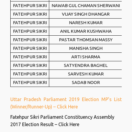
FATEHPUR SIKRI
NAWAB GUL CHAMAN SHERWANI
FATEHPUR SIKRI
VIJAY SINGH DHANGAR
FATEHPUR SIKRI
NARESH KUMAR
FATEHPUR SIKRI
ANIL KUMAR KUSHWAHA
FATEHPUR SIKRI
PASTAR THOMSAN MASSY
FATEHPUR SIKRI
MANISHA SINGH
FATEHPUR SIKRI
ARTI SHARMA
FATEHPUR SIKRI
SATYENDRA BAGHEL
FATEHPUR SIKRI
SARVESH KUMAR
FATEHPUR SIKRI
SADAB NOOR
Uttar Pradesh Parliament 2019 Election MP’s List
(Winner/Runner-Up) – Click Here
Fatehpur Sikri Parliament Constituency Assembly
2017 Election Result – Click Here