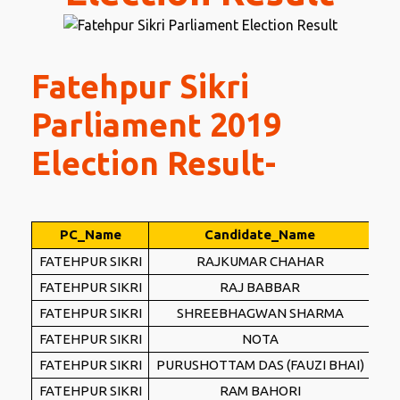
Fatehpur Sikri
Parliament 2019
Election Result-
PC_Name
Candidate_Name
Pa
FATEHPUR SIKRI
RAJKUMAR CHAHAR
FATEHPUR SIKRI
RAJ BABBAR
FATEHPUR SIKRI
SHREEBHAGWAN SHARMA
FATEHPUR SIKRI
NOTA
FATEHPUR SIKRI
PURUSHOTTAM DAS (FAUZI BHAI)
FATEHPUR SIKRI
RAM BAHORI