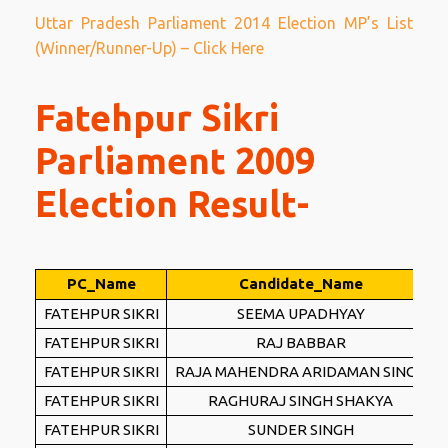
Uttar Pradesh Parliament 2014 Election MP’s List
(Winner/Runner-Up) – Click Here
Fatehpur Sikri
Parliament 2009
Election Result-
PC_Name
Candidate_Name
FATEHPUR SIKRI
SEEMA UPADHYAY
FATEHPUR SIKRI
RAJ BABBAR
FATEHPUR SIKRI
RAJA MAHENDRA ARIDAMAN SINGH
FATEHPUR SIKRI
RAGHURAJ SINGH SHAKYA
FATEHPUR SIKRI
SUNDER SINGH