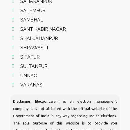
SAHARANPUR
SALEMPUR
SAMBHAL
SANT KABIR NAGAR
SHAHJAHANPUR
SHRAWASTI
SITAPUR
SULTANPUR
UNNAO
VARANASI
Disclaimer: Electioncare.in is an election management
company. It is not affiliated with the official website of the
Government of India in any way regarding Indian elections.
The sole purpose of this website is to provide you