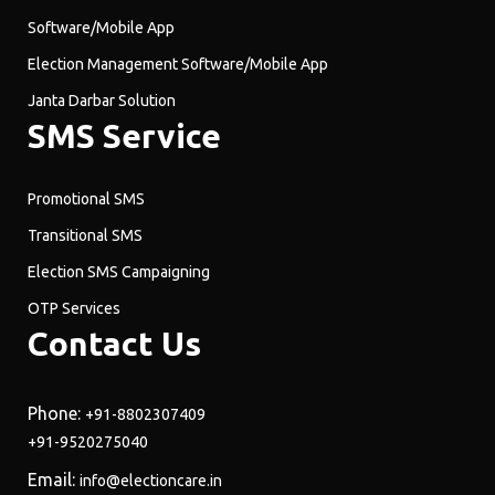
Software/Mobile App
Election Management Software/Mobile App
Janta Darbar Solution
SMS Service
Promotional SMS
Transitional SMS
Election SMS Campaigning
OTP Services
Contact Us
Phone:
+91-8802307409
+91-9520275040
Email:
info@electioncare.in