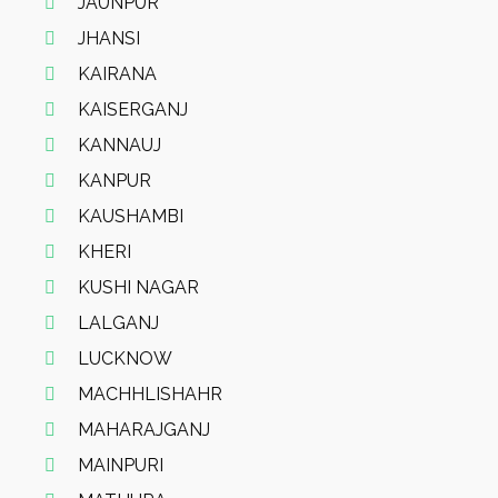
JAUNPUR
JHANSI
KAIRANA
KAISERGANJ
KANNAUJ
KANPUR
KAUSHAMBI
KHERI
KUSHI NAGAR
LALGANJ
LUCKNOW
MACHHLISHAHR
MAHARAJGANJ
MAINPURI