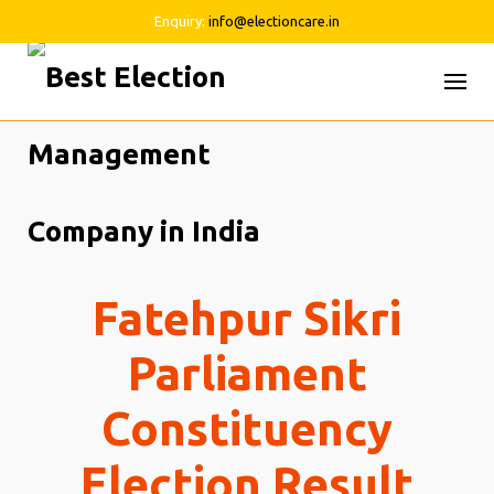
Enquiry:
info@electioncare.in
Skip
to
content
Fatehpur Sikri
Parliament
Constituency
Election Result