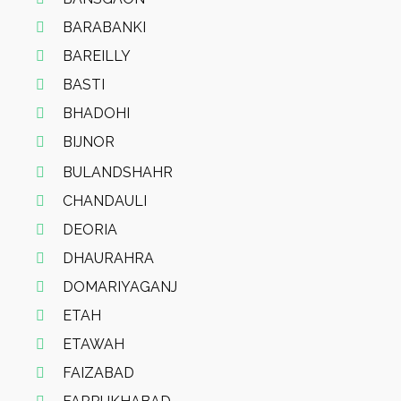
BARABANKI
BAREILLY
BASTI
BHADOHI
BIJNOR
BULANDSHAHR
CHANDAULI
DEORIA
DHAURAHRA
DOMARIYAGANJ
ETAH
ETAWAH
FAIZABAD