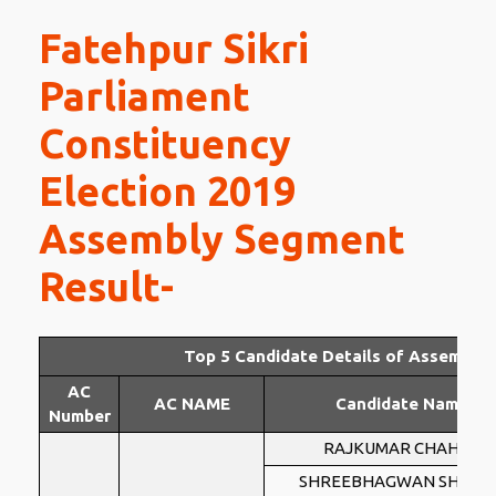
Fatehpur Sikri
Parliament
Constituency
Election 2019
Assembly Segment
Result-
Top 5 Candidate Details of Assembly
AC
AC NAME
Candidate Name
Number
RAJKUMAR CHAHAR
SHREEBHAGWAN SHARM