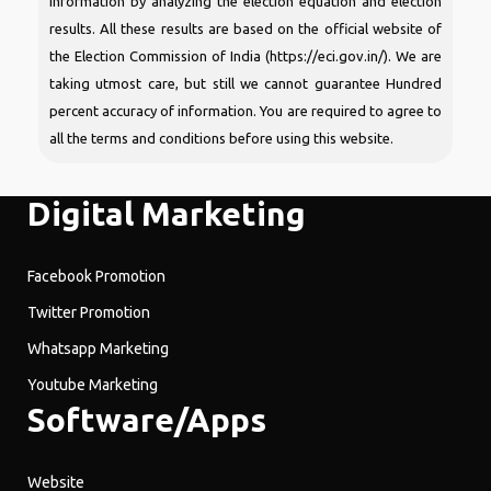
information by analyzing the election equation and election
results. All these results are based on the official website of
the Election Commission of India (https://eci.gov.in/). We are
taking utmost care, but still we cannot guarantee Hundred
percent accuracy of information. You are required to agree to
all the terms and conditions before using this website.
Digital Marketing
Facebook Promotion
Twitter Promotion
Whatsapp Marketing
Youtube Marketing
Software/Apps
Website