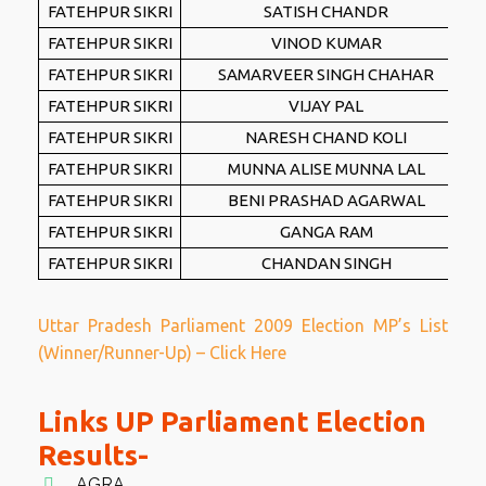
FATEHPUR SIKRI
SATISH CHANDR
FATEHPUR SIKRI
VINOD KUMAR
FATEHPUR SIKRI
SAMARVEER SINGH CHAHAR
FATEHPUR SIKRI
VIJAY PAL
FATEHPUR SIKRI
NARESH CHAND KOLI
FATEHPUR SIKRI
MUNNA ALISE MUNNA LAL
FATEHPUR SIKRI
BENI PRASHAD AGARWAL
FATEHPUR SIKRI
GANGA RAM
FATEHPUR SIKRI
CHANDAN SINGH
Uttar Pradesh Parliament 2009 Election MP’s List
(Winner/Runner-Up) – Click Here
Links UP Parliament Election
Results-
AGRA