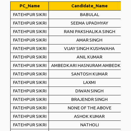
PC_Name
Candidate_Name
FATEHPUR SIKRI
BABULAL
FATEHPUR SIKRI
SEEMA UPADHYAY
FATEHPUR SIKRI
RANI PAKSHALIKA SINGH
FATEHPUR SIKRI
AMAR SINGH
FATEHPUR SIKRI
VIJAY SINGH KUSHWAHA
FATEHPUR SIKRI
ANIL KUMAR
FATEHPUR SIKRI
AMBEDKARI HASNURAM AMBEDKARI
FATEHPUR SIKRI
SANTOSH KUMAR
FATEHPUR SIKRI
LAXMI
FATEHPUR SIKRI
DIWAN SINGH
FATEHPUR SIKRI
BRAJENDR SINGH
FATEHPUR SIKRI
NONE OF THE ABOVE
FATEHPUR SIKRI
ASHOK KUMAR
FATEHPUR SIKRI
NATHOLI