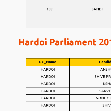
158
SANDI
Hardoi Parliament 201
PC_Name
Candi
HARDOI
ANSH
HARDOI
SHIVE P
HARDOI
USH
HARDOI
SARVE
HARDOI
NONE OF
HARDOI
SHI