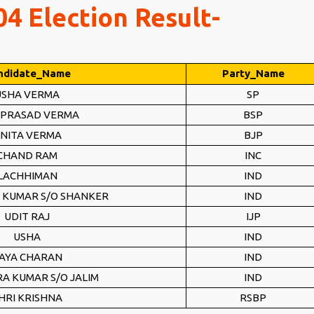
4 Election Result-
ndidate_Name
Party_Name
USHA VERMA
SP
 PRASAD VERMA
BSP
NITA VERMA
BJP
CHAND RAM
INC
LACHHIMAN
IND
 KUMAR S/O SHANKER
IND
UDIT RAJ
IJP
USHA
IND
AYA CHARAN
IND
A KUMAR S/O JALIM
IND
HRI KRISHNA
RSBP