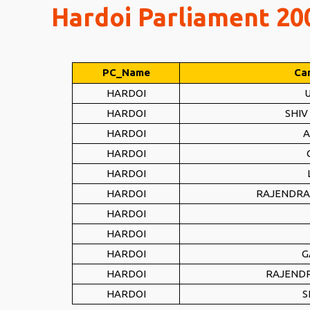
Hardoi Parliament 200
PC_Name
Ca
HARDOI
HARDOI
SHIV
HARDOI
A
HARDOI
HARDOI
HARDOI
RAJENDRA
HARDOI
HARDOI
HARDOI
G
HARDOI
RAJENDR
HARDOI
S