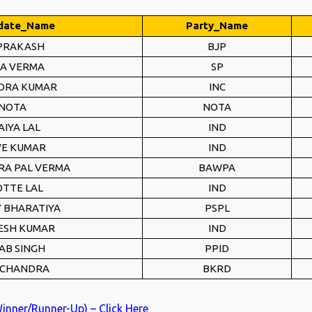
date_Name
Party_Name
 PRAKASH
BJP
A VERMA
SP
DRA KUMAR
INC
NOTA
NOTA
AIYA LAL
IND
VE KUMAR
IND
A PAL VERMA
BAWPA
TTE LAL
IND
 BHARATIYA
PSPL
ESH KUMAR
IND
AB SINGH
PPID
 CHANDRA
BKRD
Winner/Runner-Up) – Click Here