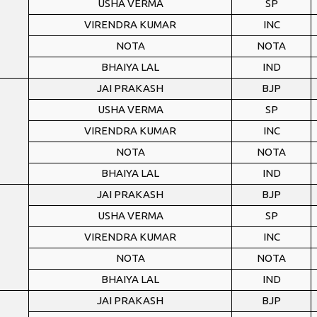
USHA VERMA
SP
VIRENDRA KUMAR
INC
NOTA
NOTA
BHAIYA LAL
IND
JAI PRAKASH
BJP
USHA VERMA
SP
VIRENDRA KUMAR
INC
NOTA
NOTA
BHAIYA LAL
IND
JAI PRAKASH
BJP
USHA VERMA
SP
VIRENDRA KUMAR
INC
NOTA
NOTA
BHAIYA LAL
IND
JAI PRAKASH
BJP