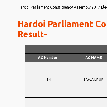
Hardoi Parliament Constituency Assembly 2017 Elect
Hardoi Parliament Co
Result-
AC Number
AC NAME
154
SAWAIJPUR