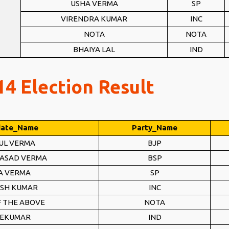
USHA VERMA
SP
VIRENDRA KUMAR
INC
NOTA
NOTA
BHAIYA LAL
IND
4 Election Result
date_Name
Party_Name
UL VERMA
BJP
RASAD VERMA
BSP
A VERMA
SP
SH KUMAR
INC
 THE ABOVE
NOTA
VEKUMAR
IND