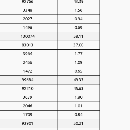
92766
43.39
3348
1.56
2027
0.94
1496
0.69
130074
58.11
83013
37.08
3964
1.77
2456
1.09
1472
0.65
99684
49.33
92210
45.63
3639
1.80
2046
1.01
1709
0.84
93901
50.21