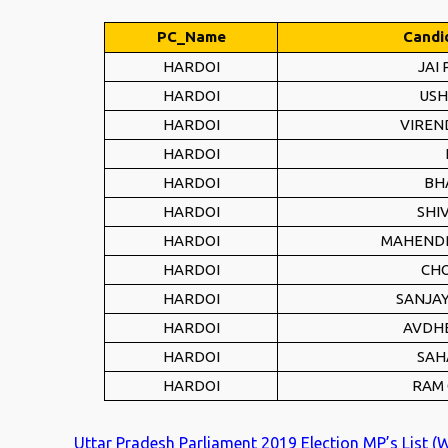
PC_Name
Candi
HARDOI
JAI
HARDOI
USH
HARDOI
VIREN
HARDOI
HARDOI
BH
HARDOI
SHI
HARDOI
MAHENDR
HARDOI
CHO
HARDOI
SANJAY
HARDOI
AVDH
HARDOI
SAH
HARDOI
RAM
Uttar Pradesh Parliament 2019 Election MP’s List (