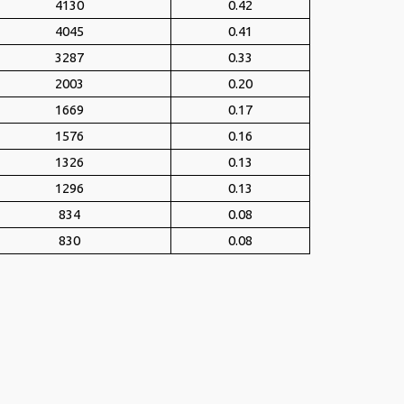
4130
0.42
4045
0.41
3287
0.33
2003
0.20
1669
0.17
1576
0.16
1326
0.13
1296
0.13
834
0.08
830
0.08