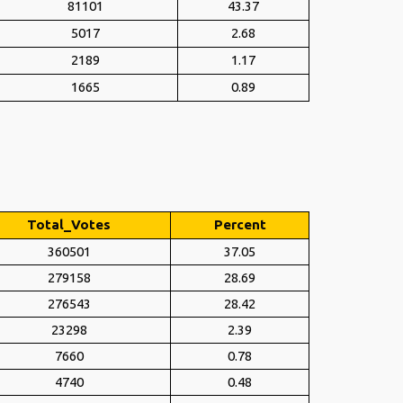
81101
43.37
5017
2.68
2189
1.17
1665
0.89
Total_Votes
Percent
360501
37.05
279158
28.69
276543
28.42
23298
2.39
7660
0.78
4740
0.48