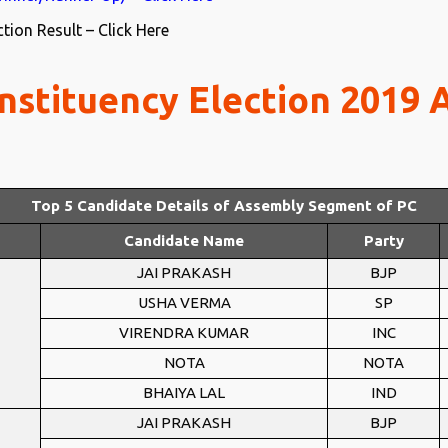
ion Result – Click Here
nstituency Election 2019
Top 5 Candidate Details of Assembly Segment of PC
Candidate Name
Party
JAI PRAKASH
BJP
USHA VERMA
SP
VIRENDRA KUMAR
INC
NOTA
NOTA
BHAIYA LAL
IND
JAI PRAKASH
BJP