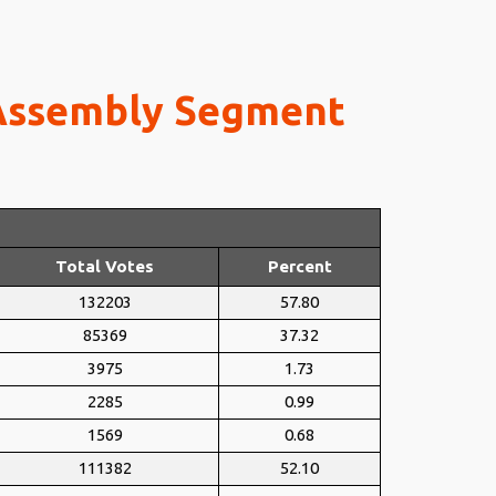
 Assembly Segment
Total Votes
Percent
132203
57.80
85369
37.32
3975
1.73
2285
0.99
1569
0.68
111382
52.10