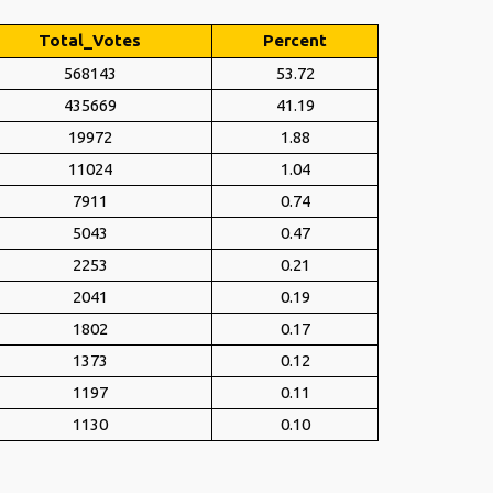
Total_Votes
Percent
568143
53.72
435669
41.19
19972
1.88
11024
1.04
7911
0.74
5043
0.47
2253
0.21
2041
0.19
1802
0.17
1373
0.12
1197
0.11
1130
0.10