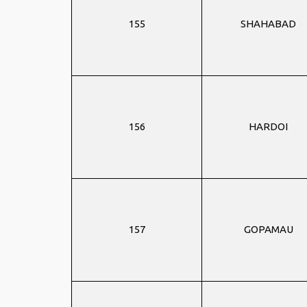
155
SHAHABAD
156
HARDOI
157
GOPAMAU