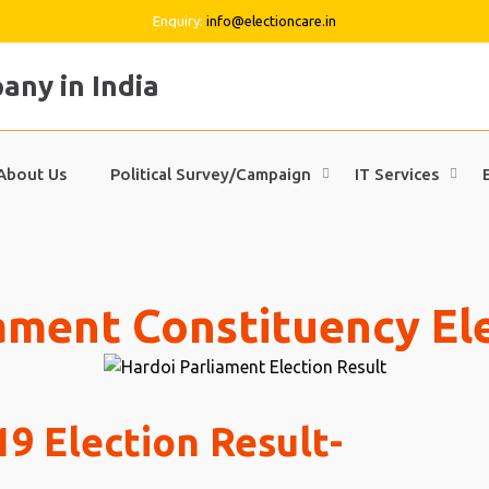
Enquiry:
info@electioncare.in
About Us
Political Survey/Campaign
IT Services
ament Constituency El
9 Election Result-