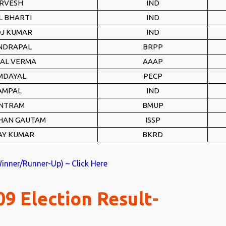
RVESH
IND
L BHARTI
IND
J KUMAR
IND
NDRAPAL
BRPP
LAL VERMA
AAAP
MDAYAL
PECP
AMPAL
IND
NTRAM
BMUP
HAN GAUTAM
ISSP
AY KUMAR
BKRD
Winner/Runner-Up) – Click Here
9 Election Result-