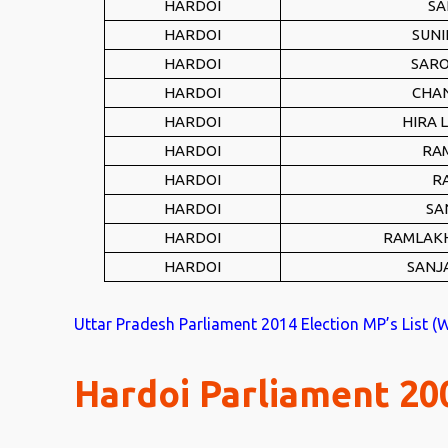
HARDOI
SA
HARDOI
SUNI
HARDOI
SARO
HARDOI
CHA
HARDOI
HIRA 
HARDOI
RA
HARDOI
R
HARDOI
SA
HARDOI
RAMLAK
HARDOI
SANJ
Uttar Pradesh Parliament 2014 Election MP’s List (
Hardoi Parliament 200