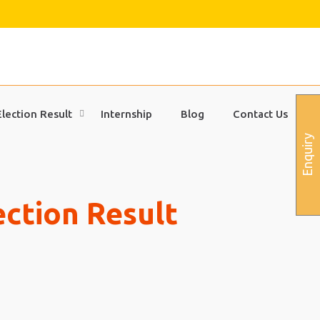
Election Result
Internship
Blog
Contact Us
Enquiry
ection Result