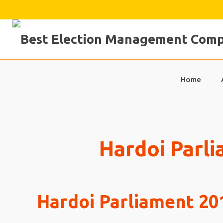
Skip
to
content
Home
Hardoi Parli
Hardoi Parliament 201