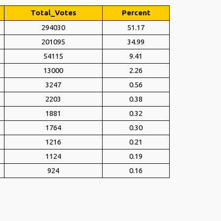
Total_Votes
Percent
294030
51.17
201095
34.99
54115
9.41
13000
2.26
3247
0.56
2203
0.38
1881
0.32
1764
0.30
1216
0.21
1124
0.19
924
0.16