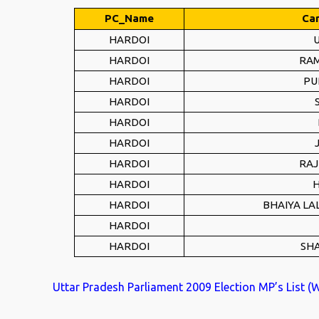
PC_Name
Ca
HARDOI
HARDOI
RAM
HARDOI
PU
HARDOI
HARDOI
HARDOI
HARDOI
RAJ
HARDOI
H
HARDOI
BHAIYA LA
HARDOI
HARDOI
SH
Uttar Pradesh Parliament 2009 Election MP’s List (