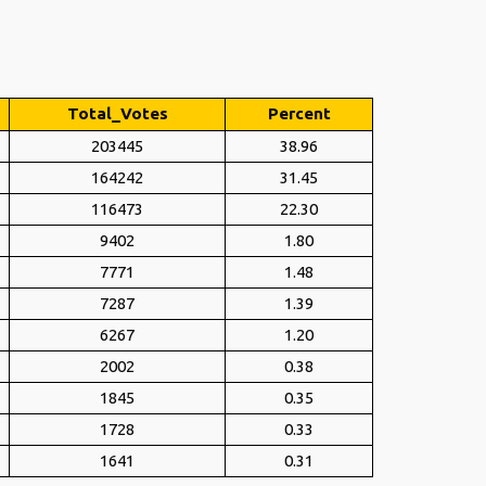
Total_Votes
Percent
203445
38.96
164242
31.45
116473
22.30
9402
1.80
7771
1.48
7287
1.39
6267
1.20
2002
0.38
1845
0.35
1728
0.33
1641
0.31