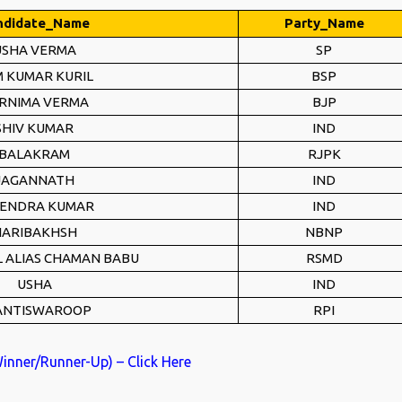
ndidate_Name
Party_Name
USHA VERMA
SP
 KUMAR KURIL
BSP
RNIMA VERMA
BJP
SHIV KUMAR
IND
BALAKRAM
RJPK
JAGANNATH
IND
ENDRA KUMAR
IND
ARIBAKHSH
NBNP
L ALIAS CHAMAN BABU
RSMD
USHA
IND
ANTISWAROOP
RPI
Winner/Runner-Up) – Click Here