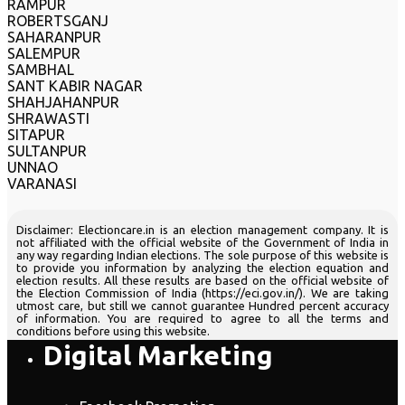
RAMPUR
ROBERTSGANJ
SAHARANPUR
SALEMPUR
SAMBHAL
SANT KABIR NAGAR
SHAHJAHANPUR
SHRAWASTI
SITAPUR
SULTANPUR
UNNAO
VARANASI
Disclaimer: Electioncare.in is an election management company. It is
not affiliated with the official website of the Government of India in
any way regarding Indian elections. The sole purpose of this website is
to provide you information by analyzing the election equation and
election results. All these results are based on the official website of
the Election Commission of India (https://eci.gov.in/). We are taking
utmost care, but still we cannot guarantee Hundred percent accuracy
of information. You are required to agree to all the terms and
conditions before using this website.
Digital Marketing