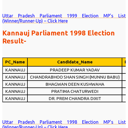
Uttar Pradesh Parliament 1999 Election MP’s List
(Winner/Runner-Up) – Click Here
Kannauj Parliament 1998 Election
Result-
PC_Name
Candidate_Name
P
KANNAUJ
PRADEEP KUMAR YADAV
KANNAUJ
CHANDRABHOO SHAN SINGH (MUNNU BABU)
KANNAUJ
BHAGWAN DEEN KUSHWAHA
KANNAUJ
PRATIMA CHATURWEDI
KANNAUJ
DR. PREM CHANDRA DIXIT
Uttar Pradesh Parliament 1998 Election MP’s List
(Winner/Runner-Up) – Click Here