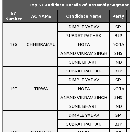
Top 5 Candidate Details of Assembly Segment 
AC
AC NAME
Candidate Name
Party
Number
DIMPLE YADAV
SP
1
SUBRAT PATHAK
BJP
1
196
CHHIBRAMAU
NOTA
NOTA
ANAND VIKRAM SINGH
SHS
SUNIL BHARTI
IND
SUBRAT PATHAK
BJP
1
DIMPLE YADAV
SP
1
197
TIRWA
NOTA
NOTA
ANAND VIKRAM SINGH
SHS
SUNIL BHARTI
IND
DIMPLE YADAV
SP
1
SUBRAT PATHAK
BJP
1