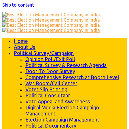
Skip to content
Home
About Us
Political Survey/Campaign
Opinion Poll/Exit Poll
Political Survey & Research Agenda
Door To Door Survey
Comprehensive Research at Booth Level
War Room/Call Center
Voter Slip Printing
Political Consultant
Vote Appeal and Awareness
Digital Media Election Campaign
Management
Election Campaign Management
Political Documentary