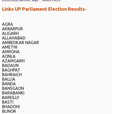
Links UP Parliament Election Results-
AGRA
AKBARPUR
ALIGARH
ALLAHABAD
AMBEDKAR NAGAR
AMETHI
AMROHA
AONLA
AZAMGARH
BADAUN
BAGHPAT
BAHRAICH
BALLIA
BANDA
BANSGAON
BARABANKI
BAREILLY
BASTI
BHADOHI
BIJNOR