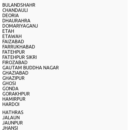
BULANDSHAHR
CHANDAULI
DEORIA
DHAURAHRA
DOMARIYAGANJ
ETAH
ETAWAH
FAIZABAD
FARRUKHABAD
FATEHPUR
FATEHPUR SIKRI
FIROZABAD
GAUTAM BUDDHA NAGAR
GHAZIABAD
GHAZIPUR
GHOSI
GONDA
GORAKHPUR
HAMIRPUR
HARDOI
HATHRAS
JALAUN
JAUNPUR
JHANSI