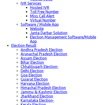
IVR Services
Hosted IVR
Toll Free Number
Miss Call Alert
Virtual Number
Software / Mobile App
Website
Janta Darbar Solution
Election Management Software/Mobile
App
Election Result
Andhra Pradesh Election
Arunachal Pradesh Election
Assam Election
Bihar Election
Chhattisgarh Election-
Delhi Election
Goa Election
Gujarat Election
Haryana Election
Himachal Pradesh Election
Jammu-&-Kashmir Election
Jharkhand Election
Karnataka Election-
Kerala Election