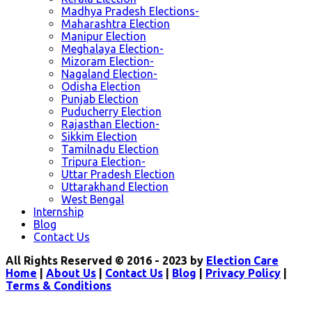
Madhya Pradesh Elections-
Maharashtra Election
Manipur Election
Meghalaya Election-
Mizoram Election-
Nagaland Election-
Odisha Election
Punjab Election
Puducherry Election
Rajasthan Election-
Sikkim Election
Tamilnadu Election
Tripura Election-
Uttar Pradesh Election
Uttarakhand Election
West Bengal
Internship
Blog
Contact Us
All Rights Reserved © 2016 - 2023 by
Election Care
Home
|
About Us
|
Contact Us
|
Blog
|
Privacy Policy
|
Terms & Conditions