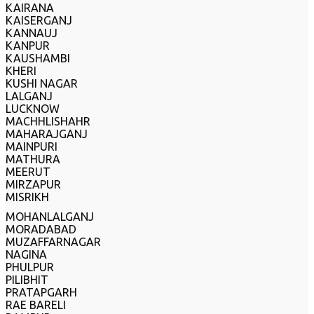
KAIRANA
KAISERGANJ
KANNAUJ
KANPUR
KAUSHAMBI
KHERI
KUSHI NAGAR
LALGANJ
LUCKNOW
MACHHLISHAHR
MAHARAJGANJ
MAINPURI
MATHURA
MEERUT
MIRZAPUR
MISRIKH
MOHANLALGANJ
MORADABAD
MUZAFFARNAGAR
NAGINA
PHULPUR
PILIBHIT
PRATAPGARH
RAE BARELI