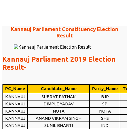
Kannauj Parliament Constituency Election
Result
Kannauj Parliament 2019 Election
Result-
PC_Name
Candidate_Name
Party_Name
To
KANNAUJ
SUBRAT PATHAK
BJP
KANNAUJ
DIMPLE YADAV
SP
KANNAUJ
NOTA
NOTA
KANNAUJ
ANAND VIKRAM SINGH
SHS
KANNAUJ
SUNIL BHARTI
IND