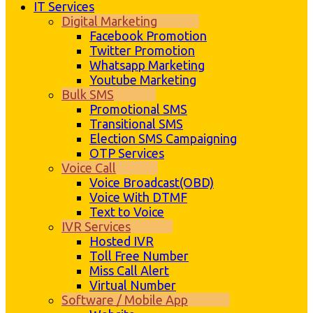
IT Services
Digital Marketing
Facebook Promotion
Twitter Promotion
Whatsapp Marketing
Youtube Marketing
Bulk SMS
Promotional SMS
Transitional SMS
Election SMS Campaigning
OTP Services
Voice Call
Voice Broadcast(OBD)
Voice With DTMF
Text to Voice
IVR Services
Hosted IVR
Toll Free Number
Miss Call Alert
Virtual Number
Software / Mobile App