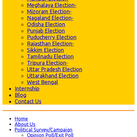
Meghalaya Election-
Mizoram Election-
Nagaland Election-
Odisha Election
Punjab Election
Puducherry Election
Rajasthan Election-
Sikkim Election
Tamilnadu Election
Tripura Election-
Uttar Pradesh Election
Uttarakhand Election
West Bengal
Internship
Blog
Contact Us
Home
About Us
Political Survey/Campaign
Opinion Poll/Exit Poll