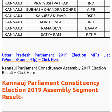
KANNAUJ
PRATYUSH PATHAK
IND
KANNAUJ
SUBHASH CHANDRA DOHRE
AIFB
KANNAUJ
SANJEEV KUMAR
RSPS
KANNAUJ
ANKIT SINGH
IND
KANNAUJ
RAMA DEVI
BAVAP
KANNAUJ
SATYA RAM
RTKP
Uttar Pradesh Parliament 2019 Election MP’s List
(Winner/Runner-Up) – Click Here
Kannauj Parliament Constituency Assembly 2017 Election
Result – Click Here
Kannauj Parliament Constituency
Election 2019 Assembly Segment
Result-