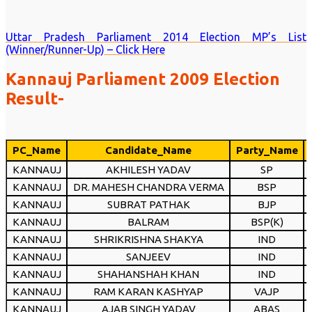
Uttar Pradesh Parliament 2014 Election MP’s List
(Winner/Runner-Up) – Click Here
Kannauj Parliament 2009 Election
Result-
PC_Name
Candidate_Name
Party_Name
KANNAUJ
AKHILESH YADAV
SP
KANNAUJ
DR. MAHESH CHANDRA VERMA
BSP
KANNAUJ
SUBRAT PATHAK
BJP
KANNAUJ
BALRAM
BSP(K)
KANNAUJ
SHRIKRISHNA SHAKYA
IND
KANNAUJ
SANJEEV
IND
KANNAUJ
SHAHANSHAH KHAN
IND
KANNAUJ
RAM KARAN KASHYAP
VAJP
KANNAUJ
AJAB SINGH YADAV
ABAS