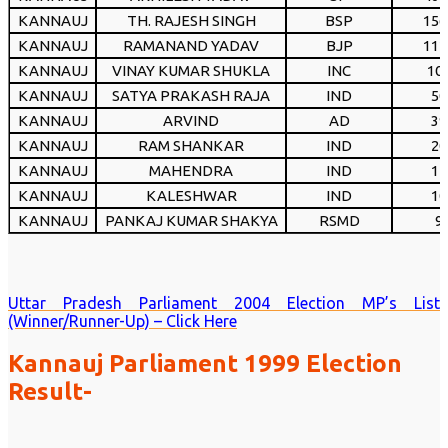
KANNAUJ
TH. RAJESH SINGH
BSP
156
KANNAUJ
RAMANAND YADAV
BJP
112
KANNAUJ
VINAY KUMAR SHUKLA
INC
10
KANNAUJ
SATYA PRAKASH RAJA
IND
50
KANNAUJ
ARVIND
AD
39
KANNAUJ
RAM SHANKAR
IND
20
KANNAUJ
MAHENDRA
IND
14
KANNAUJ
KALESHWAR
IND
10
KANNAUJ
PANKAJ KUMAR SHAKYA
RSMD
9
Uttar Pradesh Parliament 2004 Election MP’s List
(Winner/Runner-Up) – Click Here
Kannauj Parliament 1999 Election
Result-