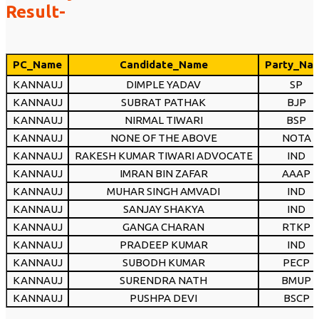
Result-
PC_Name
Candidate_Name
Party_Na
KANNAUJ
DIMPLE YADAV
SP
KANNAUJ
SUBRAT PATHAK
BJP
KANNAUJ
NIRMAL TIWARI
BSP
KANNAUJ
NONE OF THE ABOVE
NOTA
KANNAUJ
RAKESH KUMAR TIWARI ADVOCATE
IND
KANNAUJ
IMRAN BIN ZAFAR
AAAP
KANNAUJ
MUHAR SINGH AMVADI
IND
KANNAUJ
SANJAY SHAKYA
IND
KANNAUJ
GANGA CHARAN
RTKP
KANNAUJ
PRADEEP KUMAR
IND
KANNAUJ
SUBODH KUMAR
PECP
KANNAUJ
SURENDRA NATH
BMUP
KANNAUJ
PUSHPA DEVI
BSCP