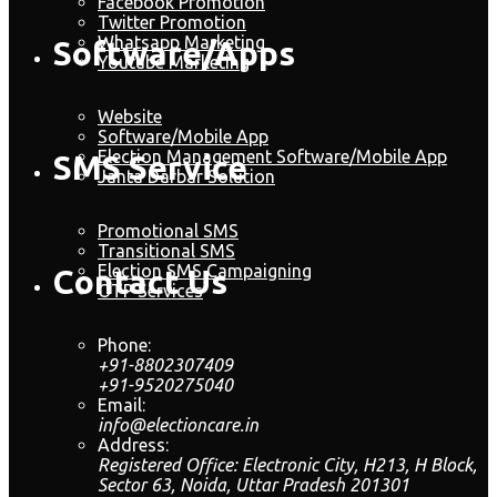
Facebook Promotion
Twitter Promotion
Whatsapp Marketing
Software/Apps
Youtube Marketing
Website
Software/Mobile App
Election Management Software/Mobile App
SMS Service
Janta Darbar Solution
Promotional SMS
Transitional SMS
Election SMS Campaigning
Contact Us
OTP Services
Phone:
+91-8802307409
+91-9520275040
Email:
info@electioncare.in
Address:
Registered Office: Electronic City, H213, H Block,
Sector 63, Noida, Uttar Pradesh 201301