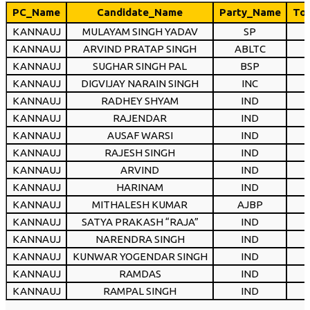
PC_Name
Candidate_Name
Party_Name
Tot
KANNAUJ
MULAYAM SINGH YADAV
SP
KANNAUJ
ARVIND PRATAP SINGH
ABLTC
KANNAUJ
SUGHAR SINGH PAL
BSP
KANNAUJ
DIGVIJAY NARAIN SINGH
INC
KANNAUJ
RADHEY SHYAM
IND
KANNAUJ
RAJENDAR
IND
KANNAUJ
AUSAF WARSI
IND
KANNAUJ
RAJESH SINGH
IND
KANNAUJ
ARVIND
IND
KANNAUJ
HARINAM
IND
KANNAUJ
MITHALESH KUMAR
AJBP
KANNAUJ
SATYA PRAKASH “RAJA”
IND
KANNAUJ
NARENDRA SINGH
IND
KANNAUJ
KUNWAR YOGENDAR SINGH
IND
KANNAUJ
RAMDAS
IND
KANNAUJ
RAMPAL SINGH
IND