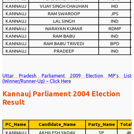
KANNAUJ
VIJAY SINGH CHAUHAN
MD
KANNAUJ
RAM SWAROOP
JPS
KANNAUJ
LAL SINGH
IND
KANNAUJ
NARAYAN KUMAR
RDMP
KANNAUJ
RAM BABU
IND
KANNAUJ
RAM BABU TRIVEDI
BPD
KANNAUJ
PRADEEP
IND
Uttar Pradesh Parliament 2009 Election MP’s List
(Winner/Runner-Up) – Click Here
Kannauj Parliament 2004 Election
Result
PC_Name
Candidate_Name
Party_Name
Total
KANNAUJ
AKHILESH YADAV
SP
464