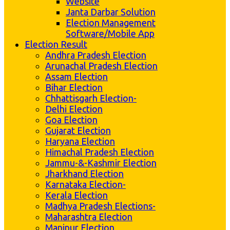
Website
Janta Darbar Solution
Election Management
Software/Mobile App
Election Result
Andhra Pradesh Election
Arunachal Pradesh Election
Assam Election
Bihar Election
Chhattisgarh Election-
Delhi Election
Goa Election
Gujarat Election
Haryana Election
Himachal Pradesh Election
Jammu-&-Kashmir Election
Jharkhand Election
Karnataka Election-
Kerala Election
Madhya Pradesh Elections-
Maharashtra Election
Manipur Election