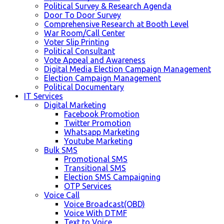
Political Survey & Research Agenda
Door To Door Survey
Comprehensive Research at Booth Level
War Room/Call Center
Voter Slip Printing
Political Consultant
Vote Appeal and Awareness
Digital Media Election Campaign Management
Election Campaign Management
Political Documentary
IT Services
Digital Marketing
Facebook Promotion
Twitter Promotion
Whatsapp Marketing
Youtube Marketing
Bulk SMS
Promotional SMS
Transitional SMS
Election SMS Campaigning
OTP Services
Voice Call
Voice Broadcast(OBD)
Voice With DTMF
Text to Voice