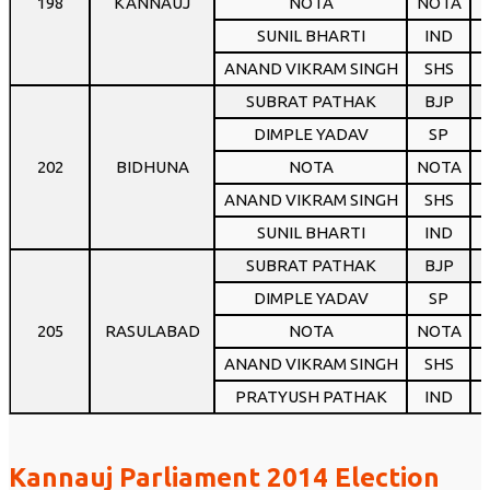
198
KANNAUJ
NOTA
NOTA
SUNIL BHARTI
IND
ANAND VIKRAM SINGH
SHS
SUBRAT PATHAK
BJP
1
DIMPLE YADAV
SP
1
202
BIDHUNA
NOTA
NOTA
ANAND VIKRAM SINGH
SHS
SUNIL BHARTI
IND
SUBRAT PATHAK
BJP
1
DIMPLE YADAV
SP
205
RASULABAD
NOTA
NOTA
ANAND VIKRAM SINGH
SHS
PRATYUSH PATHAK
IND
Kannauj Parliament 2014 Election