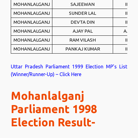
MOHANLALGANJ
SAJEEWAN
IND
MOHANLALGANJ
SUNDER LAL
IND
MOHANLALGANJ
DEVTA DIN
IND
MOHANLALGANJ
AJAY PAL
AJBP
MOHANLALGANJ
RAM VILASH
IND
MOHANLALGANJ
PANKAJ KUMAR
IND
Uttar Pradesh Parliament 1999 Election MP’s List
(Winner/Runner-Up) – Click Here
Mohanlalganj
Parliament 1998
Election Result-