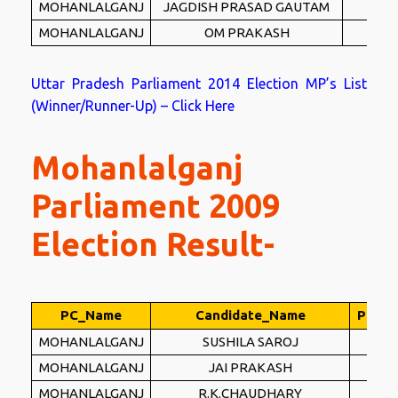
MOHANLALGANJ
JAGDISH PRASAD GAUTAM
MW
MOHANLALGANJ
OM PRAKASH
PEC
Uttar Pradesh Parliament 2014 Election MP’s List
(Winner/Runner-Up) – Click Here
Mohanlalganj
Parliament 2009
Election Result-
PC_Name
Candidate_Name
Party
MOHANLALGANJ
SUSHILA SAROJ
S
MOHANLALGANJ
JAI PRAKASH
B
MOHANLALGANJ
R.K.CHAUDHARY
RS