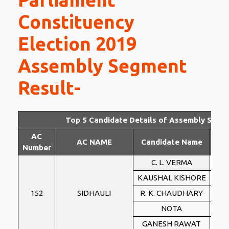
Constituency
Election 2019
Assembly Segment
Result-
Top 5 Candidate Details of Assembly Segm
AC
AC NAME
Candidate Name
Par
Number
C. L. VERMA
BS
KAUSHAL KISHORE
BJ
152
SIDHAULI
R. K. CHAUDHARY
IN
NOTA
NO
GANESH RAWAT
PSP