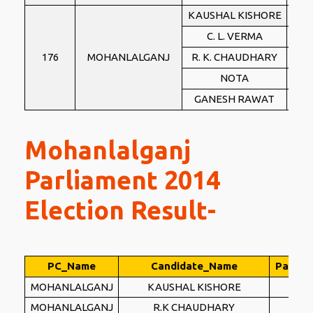
KAUSHAL KISHORE
BJ
C. L. VERMA
BS
176
MOHANLALGANJ
R. K. CHAUDHARY
IN
NOTA
NO
GANESH RAWAT
PSP
Mohanlalganj
Parliament 2014
Election Result-
PC_Name
Candidate_Name
Party_
MOHANLALGANJ
KAUSHAL KISHORE
BJ
MOHANLALGANJ
R.K CHAUDHARY
BS