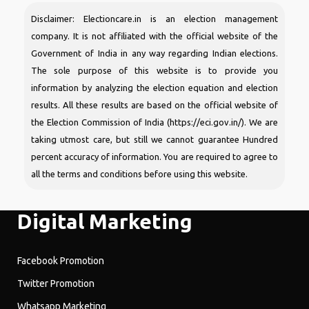
Disclaimer: Electioncare.in is an election management
company. It is not affiliated with the official website of the
Government of India in any way regarding Indian elections.
The sole purpose of this website is to provide you
information by analyzing the election equation and election
results. All these results are based on the official website of
the Election Commission of India (https://eci.gov.in/). We are
taking utmost care, but still we cannot guarantee Hundred
percent accuracy of information. You are required to agree to
all the terms and conditions before using this website.
Digital Marketing
Facebook Promotion
Twitter Promotion
Whatsapp Marketing