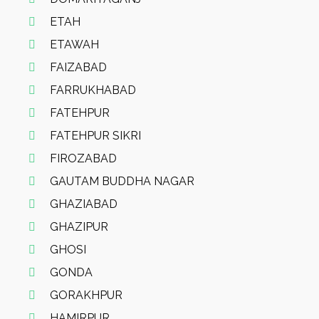
ETAH
ETAWAH
FAIZABAD
FARRUKHABAD
FATEHPUR
FATEHPUR SIKRI
FIROZABAD
GAUTAM BUDDHA NAGAR
GHAZIABAD
GHAZIPUR
GHOSI
GONDA
GORAKHPUR
HAMIRPUR