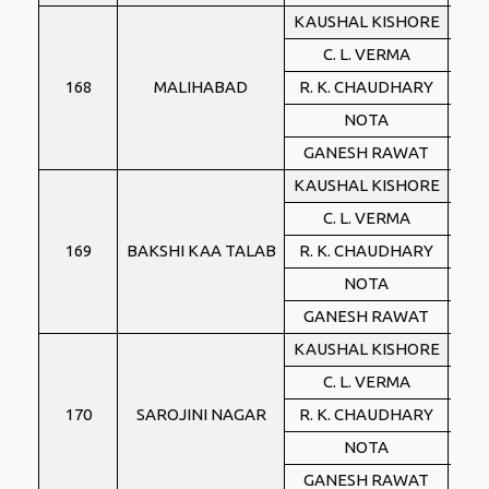
KAUSHAL KISHORE
BJ
C. L. VERMA
BS
168
MALIHABAD
R. K. CHAUDHARY
IN
NOTA
NO
GANESH RAWAT
PSP
KAUSHAL KISHORE
BJ
C. L. VERMA
BS
169
BAKSHI KAA TALAB
R. K. CHAUDHARY
IN
NOTA
NO
GANESH RAWAT
PSP
KAUSHAL KISHORE
BJ
C. L. VERMA
BS
170
SAROJINI NAGAR
R. K. CHAUDHARY
IN
NOTA
NO
GANESH RAWAT
PSP