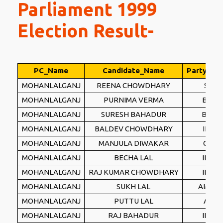
Parliament 1999
Election Result-
PC_Name
Candidate_Name
Party_Na
MOHANLALGANJ
REENA CHOWDHARY
SP
MOHANLALGANJ
PURNIMA VERMA
BJP
MOHANLALGANJ
SURESH BAHADUR
BSP
MOHANLALGANJ
BALDEV CHOWDHARY
INC
MOHANLALGANJ
MANJULA DIWAKAR
CPI
MOHANLALGANJ
BECHA LAL
IND
MOHANLALGANJ
RAJ KUMAR CHOWDHARY
IND
MOHANLALGANJ
SUKH LAL
AIMLF
MOHANLALGANJ
PUTTU LAL
AD
MOHANLALGANJ
RAJ BAHADUR
IND