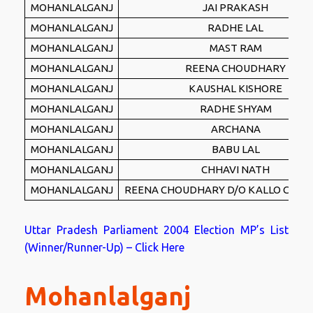
MOHANLALGANJ
JAI PRAKASH
MOHANLALGANJ
RADHE LAL
MOHANLALGANJ
MAST RAM
MOHANLALGANJ
REENA CHOUDHARY
MOHANLALGANJ
KAUSHAL KISHORE
MOHANLALGANJ
RADHE SHYAM
MOHANLALGANJ
ARCHANA
MOHANLALGANJ
BABU LAL
MOHANLALGANJ
CHHAVI NATH
MOHANLALGANJ
REENA CHOUDHARY D/O KALLO CHO
Uttar Pradesh Parliament 2004 Election MP’s List
(Winner/Runner-Up) – Click Here
Mohanlalganj