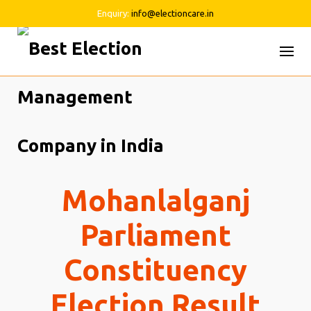
Enquiry:
info@electioncare.in
Skip
to
content
Mohanlalganj
Parliament
Constituency
Election Result