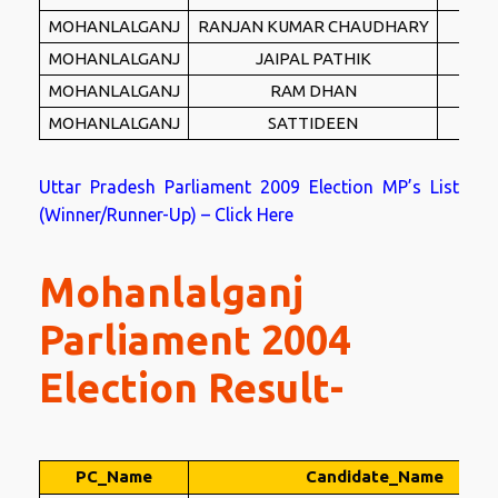
MOHANLALGANJ
RANJAN KUMAR CHAUDHARY
B
MOHANLALGANJ
JAIPAL PATHIK
R
MOHANLALGANJ
RAM DHAN
I
MOHANLALGANJ
SATTIDEEN
UP
Uttar Pradesh Parliament 2009 Election MP’s List
(Winner/Runner-Up) – Click Here
Mohanlalganj
Parliament 2004
Election Result-
PC_Name
Candidate_Name