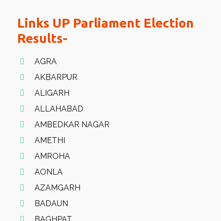
Links UP Parliament Election
Results-
AGRA
AKBARPUR
ALIGARH
ALLAHABAD
AMBEDKAR NAGAR
AMETHI
AMROHA
AONLA
AZAMGARH
BADAUN
BAGHPAT