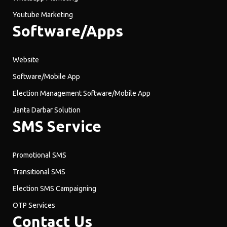
Youtube Marketing
Software/Apps
Website
Software/Mobile App
Election Management Software/Mobile App
Janta Darbar Solution
SMS Service
Promotional SMS
Transitional SMS
Election SMS Campaigning
OTP Services
Contact Us