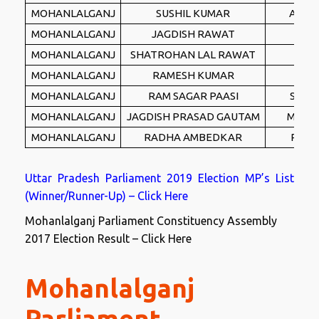
MOHANLALGANJ
SUSHIL KUMAR
ASGP
MOHANLALGANJ
JAGDISH RAWAT
IND
MOHANLALGANJ
SHATROHAN LAL RAWAT
LD
MOHANLALGANJ
RAMESH KUMAR
IND
MOHANLALGANJ
RAM SAGAR PAASI
SDSP
MOHANLALGANJ
JAGDISH PRASAD GAUTAM
MWSP
MOHANLALGANJ
RADHA AMBEDKAR
PPID
Uttar Pradesh Parliament 2019 Election MP’s List
(Winner/Runner-Up) – Click Here
Mohanlalganj Parliament Constituency Assembly
2017 Election Result – Click Here
Mohanlalganj
Parliament