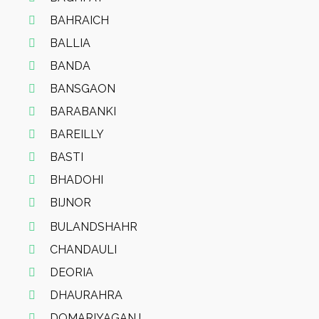
BAHRAICH
BALLIA
BANDA
BANSGAON
BARABANKI
BAREILLY
BASTI
BHADOHI
BIJNOR
BULANDSHAHR
CHANDAULI
DEORIA
DHAURAHRA
DOMARIYAGANJ