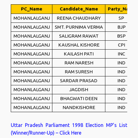
PC_Name
Candidate_Name
Party_Name
MOHANLALGANJ
REENA CHAUDHARY
SP
MOHANLALGANJ
SMT. PURNIMA VERMA
BJP
MOHANLALGANJ
SALIGRAM RAWAT
BSP
MOHANLALGANJ
KAUSHAL KISHORE
CPI
MOHANLALGANJ
KAILASH PATI
INC
MOHANLALGANJ
RAM NARESH
IND
MOHANLALGANJ
RAM SURESH
IND
MOHANLALGANJ
SARDAR PRASAD
IND
MOHANLALGANJ
JAGDISH
IND
MOHANLALGANJ
BHAGWATI DEEN
IND
MOHANLALGANJ
NANDKISHORE
IND
Uttar Pradesh Parliament 1998 Election MP’s List
(Winner/Runner-Up) – Click Here