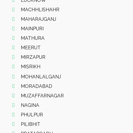
LUCKNOW
MACHHLISHAHR
MAHARAJGANJ
MAINPURI
MATHURA
MEERUT
MIRZAPUR
MISRIKH
MOHANLALGANJ
MORADABAD
MUZAFFARNAGAR
NAGINA
PHULPUR
PILIBHIT