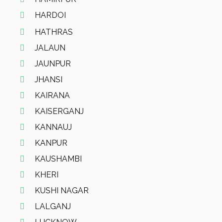
HARDOI
HATHRAS
JALAUN
JAUNPUR
JHANSI
KAIRANA
KAISERGANJ
KANNAUJ
KANPUR
KAUSHAMBI
KHERI
KUSHI NAGAR
LALGANJ