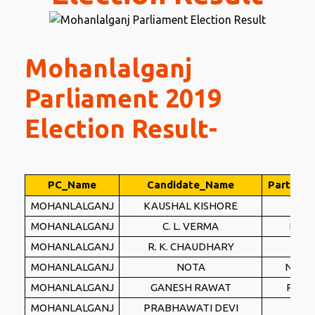
Mohanlalganj
Parliament 2019
Election Result-
PC_Name
Candidate_Name
Party_N
MOHANLALGANJ
KAUSHAL KISHORE
BJP
MOHANLALGANJ
C. L. VERMA
BSP
MOHANLALGANJ
R. K. CHAUDHARY
INC
MOHANLALGANJ
NOTA
NOTA
MOHANLALGANJ
GANESH RAWAT
PSPL
MOHANLALGANJ
PRABHAWATI DEVI
IND