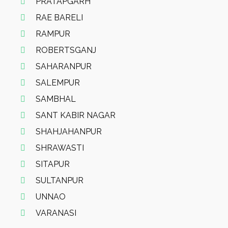
PRATAPGARH
RAE BARELI
RAMPUR
ROBERTSGANJ
SAHARANPUR
SALEMPUR
SAMBHAL
SANT KABIR NAGAR
SHAHJAHANPUR
SHRAWASTI
SITAPUR
SULTANPUR
UNNAO
VARANASI