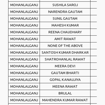
MOHANLALGANJ
SUSHILA SAROJ
SP
MOHANLALGANJ
NARENDRA GAUTAM
IN
MOHANLALGANJ
SUNIL GAUTAM
AAA
MOHANLALGANJ
MAHESH KUMAR
IN
MOHANLALGANJ
REENA CHAUDHARY
IN
MOHANLALGANJ
AMIT RAWAT
AIT
MOHANLALGANJ
NONE OF THE ABOVE
NO
MOHANLALGANJ
SANTOSH KUMAR DHARKAR
IN
MOHANLALGANJ
SHATROHANLAL RAWAT
IN
MOHANLALGANJ
MEERA DEVI
MAS
MOHANLALGANJ
GAUTAM BHARTI
RR
MOHANLALGANJ
GOPAL KANAUJIYA
RPI(
MOHANLALGANJ
MEENA RAWAT
NA
MOHANLALGANJ
BRIJLAL
SAR
MOHANLALGANJ
MAHENDRA KUMAR RAWAT
ASA